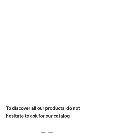
To discover all our products, do not
hesitate to
ask for our catalog