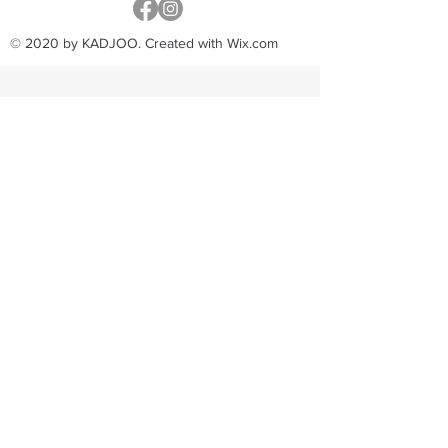
© 2020 by KADJOO. Created with Wix.com