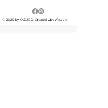
© 2020 by KADJOO. Created with Wix.com