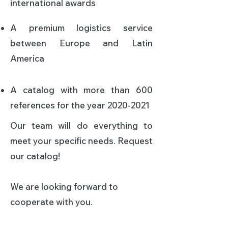
international awards​
A premium logistics service
between Europe and Latin
America​
A catalog with more than 600
references for the year
2020-2021
Our team will do everything to
meet your specific needs.
Request
our catalog!
We are looking forward to
cooperate with you.