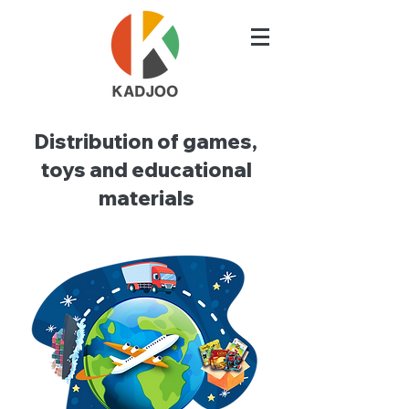
Distribution of games,
toys and educational
materials