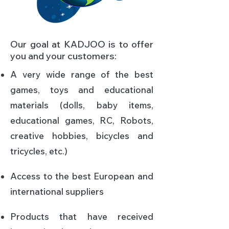
Our goal at KADJOO is to offer
you and your customers:
A very wide range of the best
games, toys and educational
materials (dolls, baby items,
educational games, RC, Robots,
creative hobbies, bicycles and
tricycles, etc.)​
Access to the best European and
international suppliers​
Products that have received