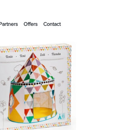
Partners
Offers
Contact