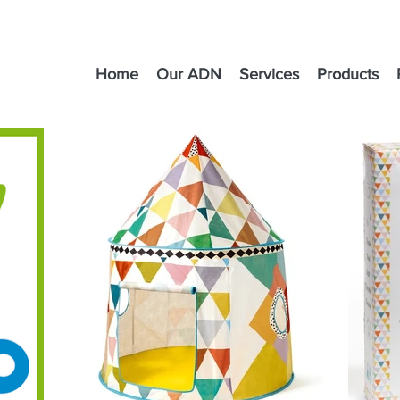
Home
Our ADN
Services
Products